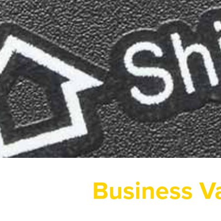
Business V