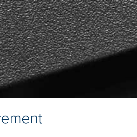
vement