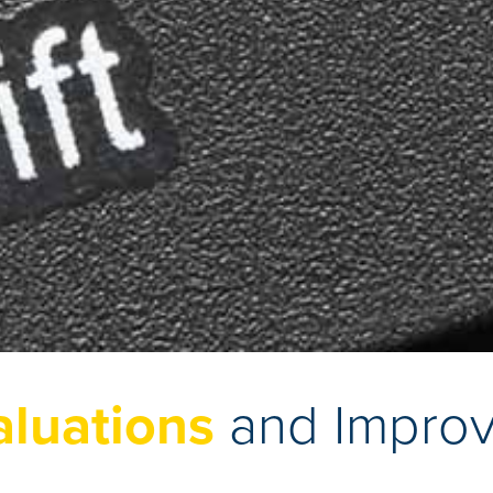
aluations
and Impro