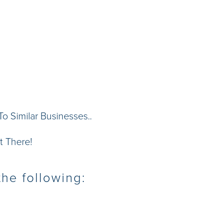
 Similar Businesses..
t There!
he following: