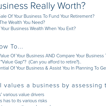
usiness Really Worth?
ale Of Your Business To Fund Your Retirement?
g The Wealth You Need?
Your Business Wealth When You Exit?
ow To...
alue Of Your Business AND Compare Your Business To
Value Gap"? (Can you afford to retire?)..
tial Of Your Business & Assist You In Planning To Ge
 values a business by assessing t
' various value drivers
has to its various risks