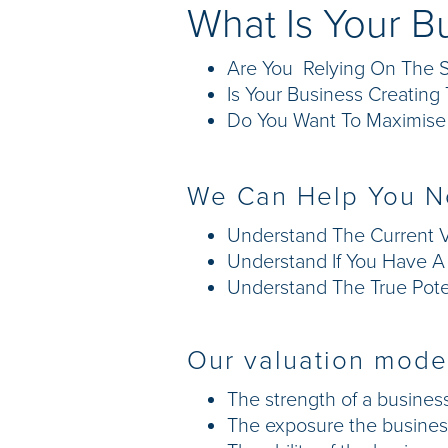
What Is Your B
Are You Relying On The S
Is Your Business Creatin
Do You Want To Maximise 
We Can Help You N
Understand The Current V
Understand If You Have A "
Understand The True Poten
Our valuation model
The strength of a business
The exposure the business 