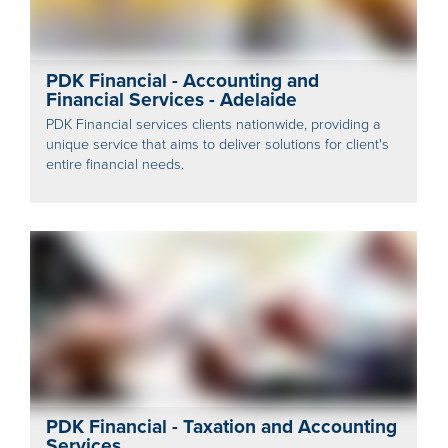
PDK Financial - Accounting and
Financial Services - Adelaide
PDK Financial services clients nationwide, providing a
unique service that aims to deliver solutions for client's
entire financial needs.
PDK Financial - Taxation and Accounting
Services