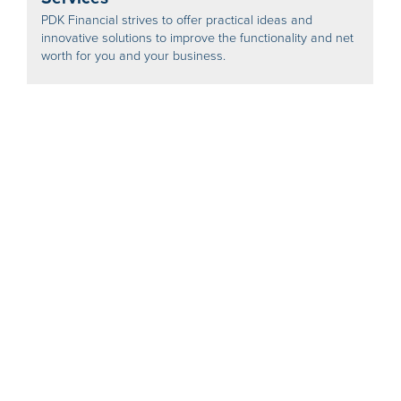
PDK Financial strives to offer practical ideas and
innovative solutions to improve the functionality and net
worth for you and your business.
PDK Financial - Business Benchmarking
and Valuations
Find out what your business is worth - to assist with
retirement, or find out how your business compares to
similar businesses around the country.