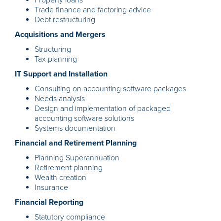
Property loans
Trade finance and factoring advice
Debt restructuring
Acquisitions and Mergers
Structuring
Tax planning
IT Support and Installation
Consulting on accounting software packages
Needs analysis
Design and implementation of packaged
accounting software solutions
Systems documentation
Financial and Retirement Planning
Planning Superannuation
Retirement planning
Wealth creation
Insurance
Financial Reporting
Statutory compliance