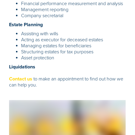
Financial performance measurement and analysis
Management reporting
Company secretarial
Estate Planning
Assisting with wills
Acting as executor for deceased estates
Managing estates for beneficiaries
Structuring estates for tax purposes
Asset protection
Liquidations
Contact us
to make an appointment to find out how we
can help you.