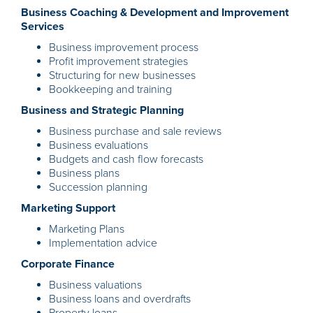
Business Coaching & Development and Improvement
Services
Business improve
ment process
Profit improvement strategies
Structuring for new businesses
Bookkeeping and training
Business and Strategic Planning
Business purchase and sale reviews
Business evaluations
Budgets and cash flow forecasts
Business plans
Succession planning
Marketing Support
Marketing Plans
Implementation advice
Corporate Finance
Business valuations
Business loans and overdrafts