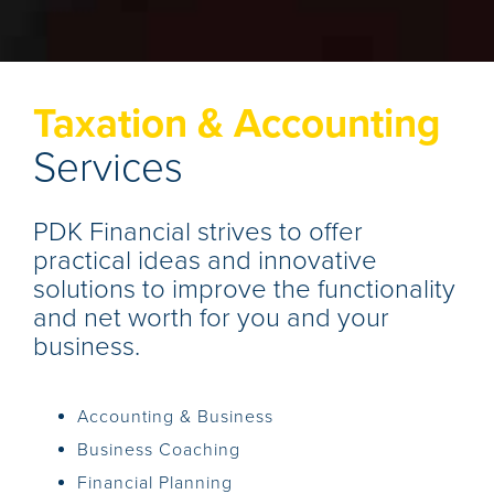
Taxation & Accounting
Services
PDK Financial strives to offer
practical ideas and innovative
solutions to improve the functionality
and net worth for you and your
business.
Accounting & Business
Business Coaching
Financial Planning