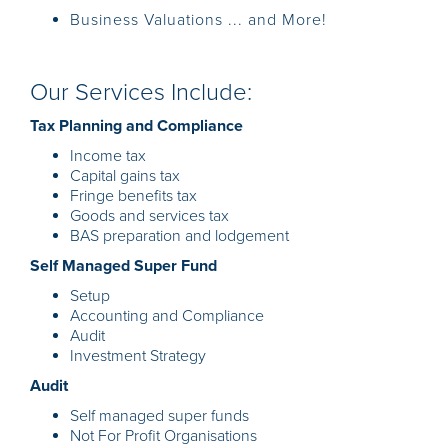
Business Valuations ... and More!
Our Services Include:
Tax Planning and Compliance
Income tax
Capital gains tax
Fringe benefits tax
Goods and services tax
BAS preparation and lodgement
Self Managed Super Fund
Setup
Accounting and Compliance
Audit
Investment Strategy
Audit
Self managed super funds
Not For Profit Organisations